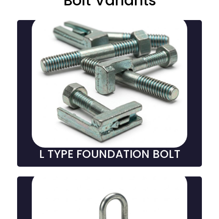
Bolt Variants
L-Type Foundation Bolts
L-type foundation bolts are L-shaped fasteners
embedded in concrete, providing strong anchoring
for columns, machinery, and structures in
construction and industrial projects.
L TYPE FOUNDATION BOLT