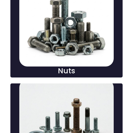
Nuts
A nut is a hexagonal or round fastener with internal
threads, used in conjunction with a bolt to secure
and tighten components in mechanical and
construction applications.
Nuts
Washers
A washer is a flat, disc-shaped component used with
bolts or nuts to distribute load, prevent damage, and