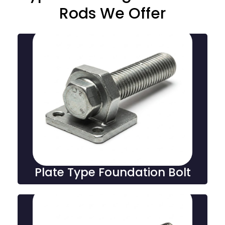
Rods We Offer
Plate Type Foundation
Bolt
Plate type foundation bolts feature a flat plate design
for secure anchoring to concrete surfaces, ensuring
strong stability and support in construction and
industrial applications.
Plate Type Foundation Bolt