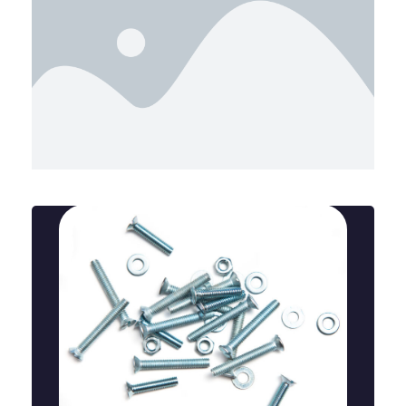
Bent Anchor Bolts
A bent anchor bolt is a curved fastener used to
secure structures to concrete, offering strong hold
and stability in construction and industrial
applications.