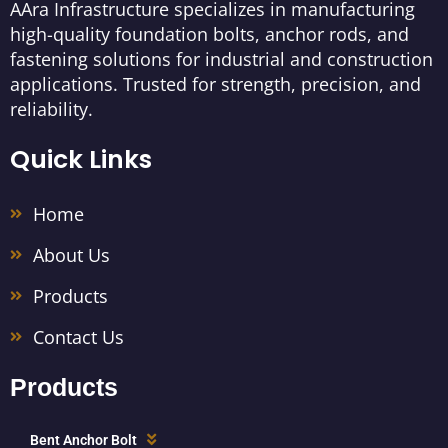
AAra Infrastructure specializes in manufacturing
high-quality foundation bolts, anchor rods, and
fastening solutions for industrial and construction
applications. Trusted for strength, precision, and
reliability.
Quick Links
Home
About Us
Products
Contact Us
Products
Bent Anchor Bolt