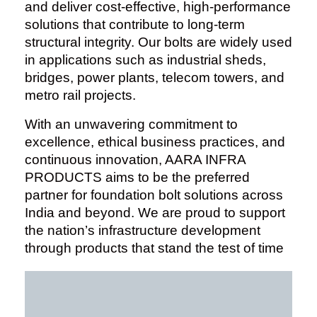
and deliver cost-effective, high-performance
solutions that contribute to long-term
structural integrity. Our bolts are widely used
in applications such as industrial sheds,
bridges, power plants, telecom towers, and
metro rail projects.
With an unwavering commitment to
excellence, ethical business practices, and
continuous innovation, AARA INFRA
PRODUCTS aims to be the preferred
partner for foundation bolt solutions across
India and beyond. We are proud to support
the nation’s infrastructure development
through products that stand the test of time