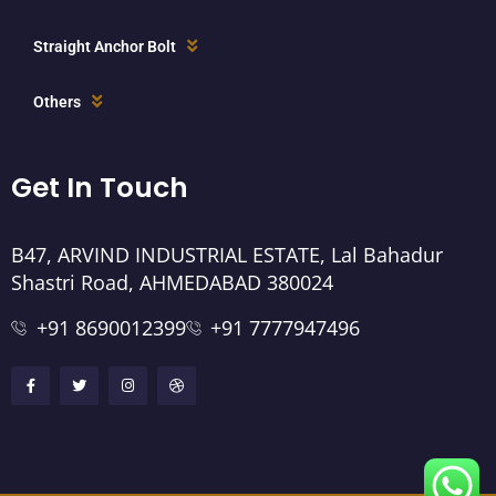
Straight Anchor Bolt
Others
Get In Touch
B47, ARVIND INDUSTRIAL ESTATE, Lal Bahadur
Shastri Road, AHMEDABAD 380024
+91 8690012399
+91 7777947496