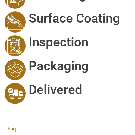
Surface Coating
Inspection
Packaging
Delivered
Faq