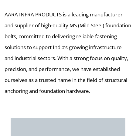
AARA INFRA PRODUCTS is a leading manufacturer
and supplier of high-quality MS (Mild Steel) foundation
bolts, committed to delivering reliable fastening
solutions to support India’s growing infrastructure
and industrial sectors. With a strong focus on quality,
precision, and performance, we have established
ourselves as a trusted name in the field of structural
anchoring and foundation hardware.