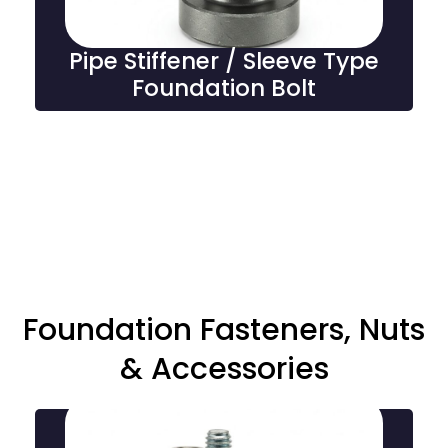
Pipe Stiffener / Sleeve Type
Foundation Bolt
Foundation Fasteners, Nuts
& Accessories