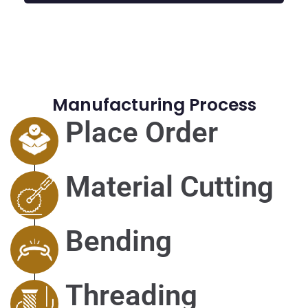
Manufacturing Process
Place Order
Material Cutting
Bending
Threading