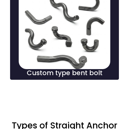
Custom type bent bolt
Custom bent type foundation bolts are specially
shaped fasteners designed to meet specific structural
requirements, providing secure anchoring and
stability in complex construction and engineering
projects.
Custom type bent bolt
Types of Straight Anchor