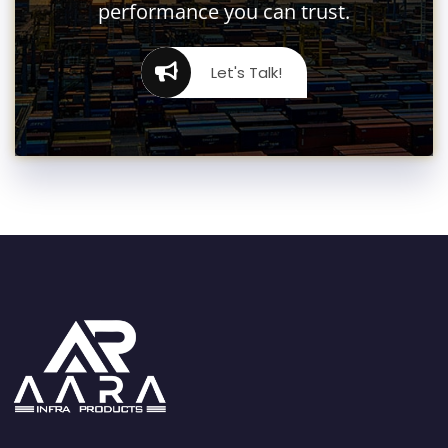
performance you can trust.
Let's Talk!