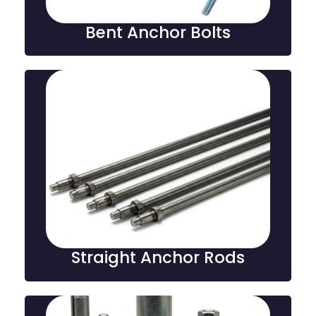
Bent Anchor Bolts
Straight Anchor Rods
A straight anchor bolt is a threaded fastener
embedded in concrete to securely anchor structural
elements, ensuring stability and alignment in
construction and engineering projects.
Straight Anchor Rods