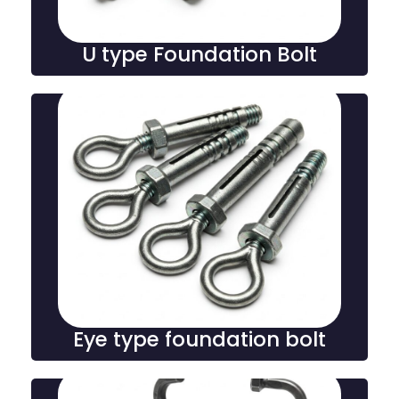
U type Foundation Bolt
Eye type foundation bolt
Eye type foundation bolts feature a looped end for
secure anchoring of structural elements, offering
strong hold and stability in heavy-duty construction
and industrial installations.
Eye type foundation bolt