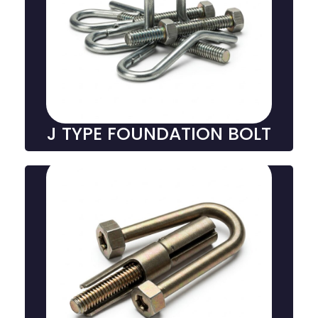
J-Type Foundation Bolts
J-type foundation bolts are J-shaped fasteners used
to anchor structures to concrete, offering excellent
grip, stability, and durability in heavy-duty
construction and industrial settings.
J TYPE FOUNDATION BOLT
U type Foundation Bolt
U-type foundation bolts are U-shaped fasteners
embedded in concrete, providing strong anchorage
for structural supports, machinery, and equipment in
construction and industrial settings.