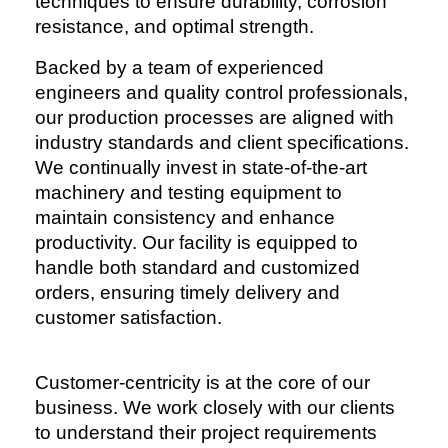
techniques to ensure durability, corrosion
resistance, and optimal strength.
Backed by a team of experienced
engineers and quality control professionals,
our production processes are aligned with
industry standards and client specifications.
We continually invest in state-of-the-art
machinery and testing equipment to
maintain consistency and enhance
productivity. Our facility is equipped to
handle both standard and customized
orders, ensuring timely delivery and
customer satisfaction.
Customer-centricity is at the core of our
business. We work closely with our clients
to understand their project requirements