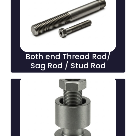
Both End Thread Rod /
Stud Rod
Both-end thread rods, also known as sag rods or stud
rods, are threaded fasteners used for tensioning,
support, and securing structural components in
various industrial applications.
Both end Thread Rod/
Sag Rod / Stud Rod
Pipe stiffener foundation bolts
Pipe stiffener/sleeve type foundation bolts reinforce
pipes or structural elements by providing added
support and stability, ensuring secure anchorage in
construction and heavy-duty applications.