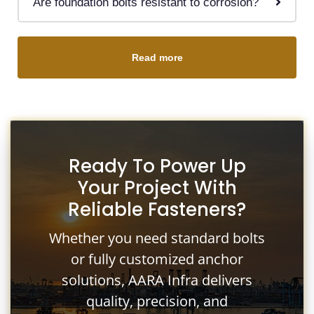
Are foundation bolts resistant to corrosion?
Read more
Ready To Power Up
Your Project With
Reliable Fasteners?
Whether you need standard bolts
or fully customized anchor
solutions, AARA Infra delivers
quality, precision, and