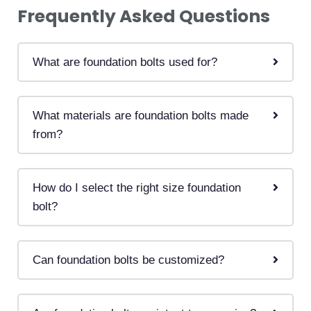
Frequently
Asked
Questions
What are foundation bolts used for?
What materials are foundation bolts made
from?
How do I select the right size foundation
bolt?
Can foundation bolts be customized?