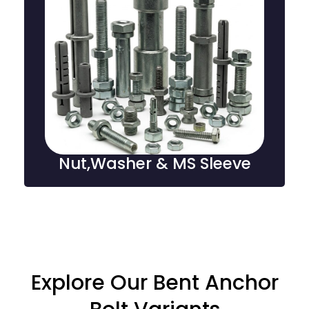
Nut,Washer & MS Sleeve
Nuts, washers, and MS sleeves are essential fastening
components, providing secure connections, load
distribution, and alignment in structural, mechanical,
and industrial applications.
Nut,Washer & MS Sleeve
Explore Our Bent Anchor