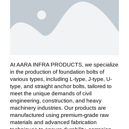
At AARA INFRA PRODUCTS, we specialize
in the production of foundation bolts of
various types, including L-type, J-type, U-
type, and straight anchor bolts, tailored to
meet the unique demands of civil
engineering, construction, and heavy
machinery industries. Our products are
manufactured using premium-grade raw
materials and advanced fabrication