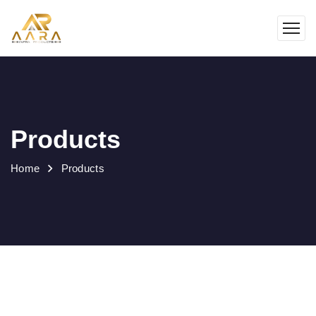
Products
Home
Products