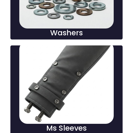
reduce friction in mechanical and construction
assemblies.
Washers
Ms Sleeves
An MS sleeve is a cylindrical metal component used
to reinforce, protect, and align pipes, cables, or bolts,
providing stability and durability in construction and
industrial applications.
Ms Sleeves