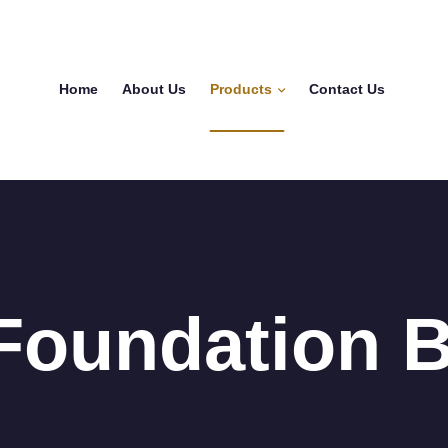
Home
About Us
Products
Contact Us
Foundation B