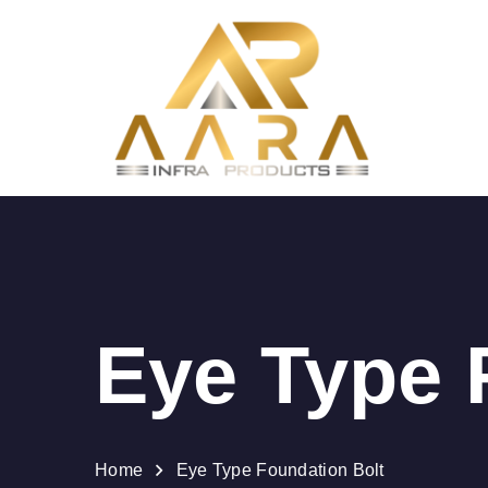
Eye Type 
Home
Eye Type Foundation Bolt