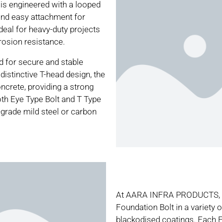
 is engineered with a looped
and easy attachment for
deal for heavy-duty projects
rosion resistance.
ed for secure and stable
 distinctive T-head design, the
ncrete, providing a strong
oth Eye Type Bolt and T Type
grade mild steel or carbon
At AARA INFRA PRODUCTS, we
Foundation Bolt in a variety o
blackodised coatings. Each E