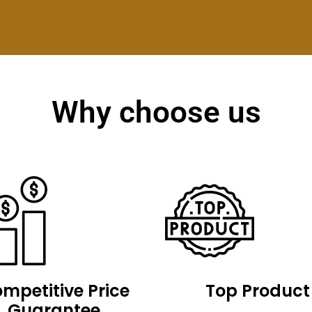
Why choose us
mpetitive Price
Top Product
Guarantee