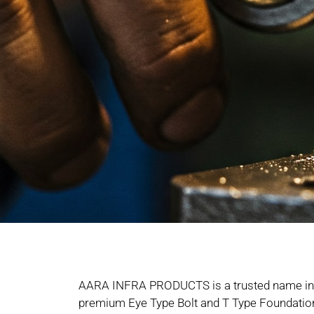
AARA INFRA PRODUCTS is a trusted name in 
premium Eye Type Bolt and T Type Foundation 