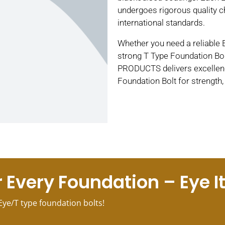
undergoes rigorous quality c
international standards.
Whether you need a reliable 
strong T Type Foundation Bol
PRODUCTS delivers excellenc
Foundation Bolt for strength
 Every Foundation – Eye It, 
Eye/T type foundation bolts!