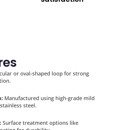
res
cular or oval-shaped loop for strong
tion.
h:
Manufactured using high-grade mild
stainless steel.
:
Surface treatment options like
oating for durability.