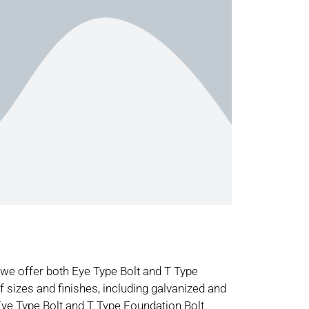
 offer both Eye Type Bolt and T Type
f sizes and finishes, including galvanized and
ye Type Bolt and T Type Foundation Bolt