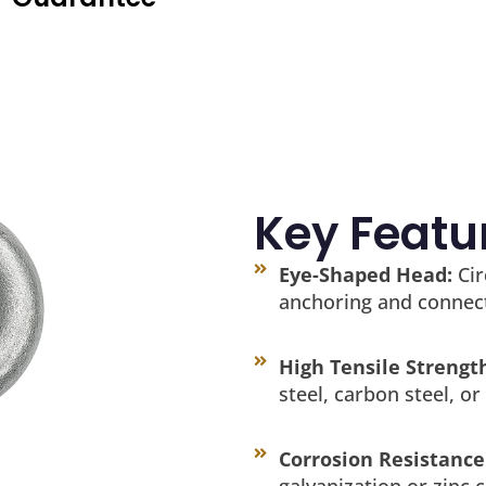
Key Featu
Eye-Shaped Head:
Cir
anchoring and connec
High Tensile Strengt
steel, carbon steel, or 
Corrosion Resistance
galvanization or zinc c