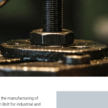
the manufacturing of
Bolt for industrial and