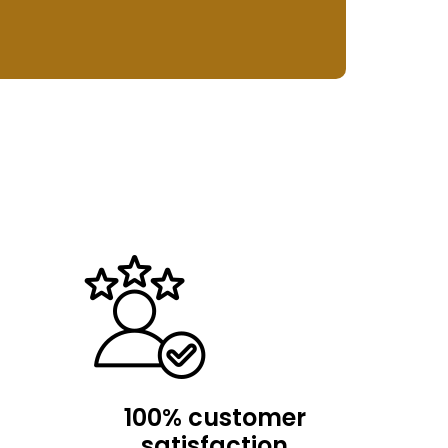
100% customer
satisfaction