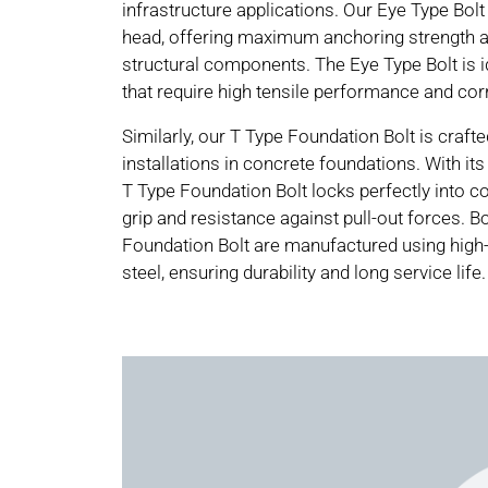
infrastructure applications. Our Eye Type Bolt
head, offering maximum anchoring strength 
structural components. The Eye Type Bolt is i
that require high tensile performance and cor
Similarly, our T Type Foundation Bolt is craft
installations in concrete foundations. With its
T Type Foundation Bolt locks perfectly into co
grip and resistance against pull-out forces. B
Foundation Bolt are manufactured using high-
steel, ensuring durability and long service life.