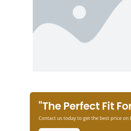
"The Perfect Fit For
Contact us today to get the best price on 