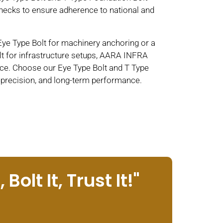
hecks to ensure adherence to national and
Eye Type Bolt for machinery anchoring or a
t for infrastructure setups, AARA INFRA
e. Choose our Eye Type Bolt and T Type
, precision, and long-term performance.
Bolt It, Trust It!"