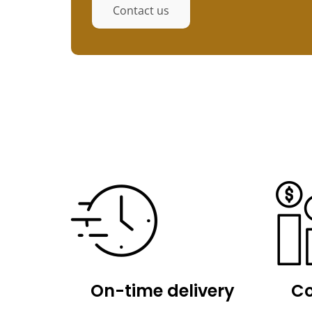
Contact us
On-time delivery
Co