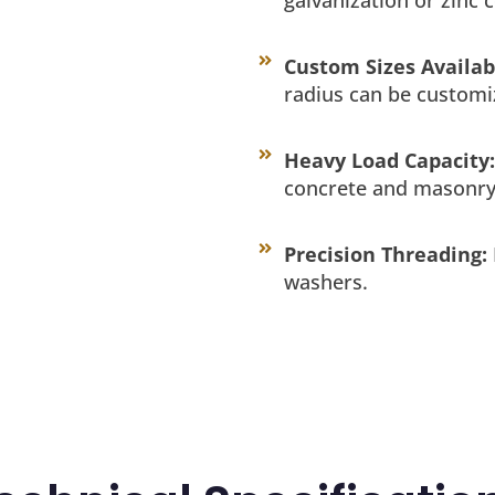
Custom Sizes Availab
radius can be customi
Heavy Load Capacity:
concrete and masonry
Precision Threading:
washers.