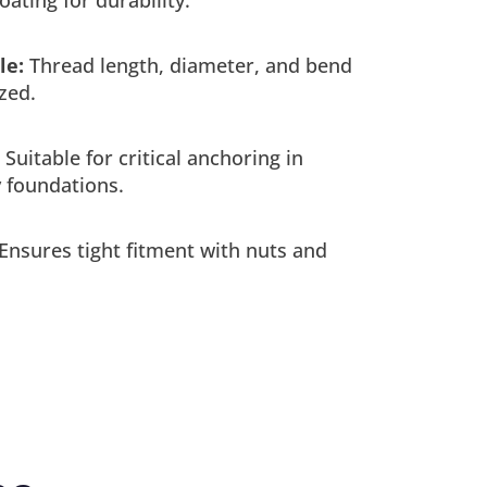
le:
Thread length, diameter, and bend
zed.
Suitable for critical anchoring in
 foundations.
Ensures tight fitment with nuts and