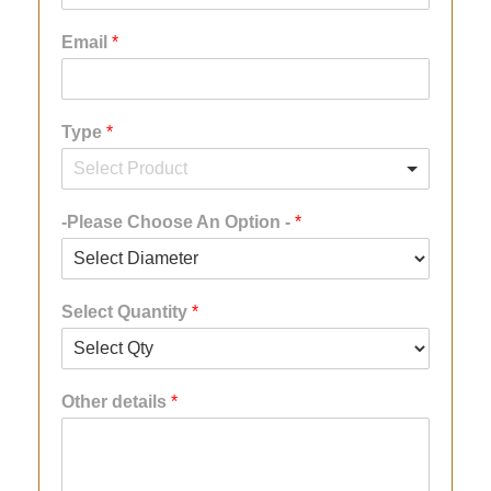
Email
*
Type
*
-Please Choose An Option -
*
Select Quantity
*
Other details
*