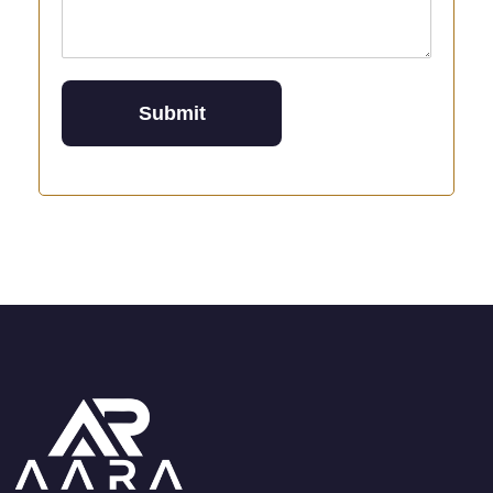
Submit