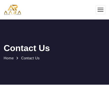
Contact Us
Home
Contact Us