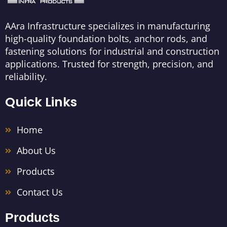
AAra Infrastructure specializes in manufacturing
high-quality foundation bolts, anchor rods, and
fastening solutions for industrial and construction
applications. Trusted for strength, precision, and
reliability.
Quick Links
Home
About Us
Products
Contact Us
Products