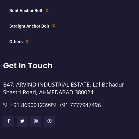
Bent Anchor Bolt
Straight Anchor Bolt
Others
Get In Touch
B47, ARVIND INDUSTRIAL ESTATE, Lal Bahadur
Shastri Road, AHMEDABAD 380024
+91 8690012399
+91 7777947496