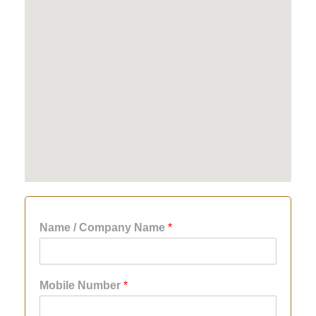
Name / Company Name
*
Mobile Number
*