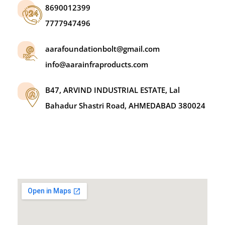
8690012399
7777947496
aarafoundationbolt@gmail.com
info@aarainfraproducts.com
B47, ARVIND INDUSTRIAL ESTATE, Lal
Bahadur Shastri Road, AHMEDABAD 380024